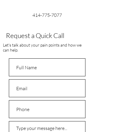
414-775-7077
Request a Quick Call
Let's talk about your pain points and how we
can help.