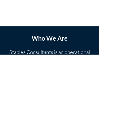
Who We Are
Staples Consultants is an operational
transformation company with deep
roots in lean manufacturing. With over
25 years of experience directing
noteworthy operational improvements
in manufacturing, global supply chain
and back office operations for US
Contact Us