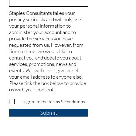
Staples Consultants takes your
privacy seriously and will only use
your personal information to
administer your account and to
provide the services you have
requested from us. However, from
time to time, we would like to
contact you and update you about
services, promotions, news and
events. We will never give or sell
your email address to anyone else.
Please tick the box below to provide
us with your consent.
I agree to the terms & conditions
Submit