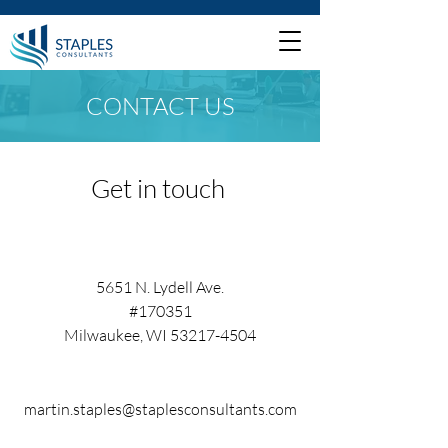
CONTACT US
Get in touch
5651 N. Lydell Ave.
#170351
Milwaukee, WI 53217-4504
martin.staples@staplesconsultants.com