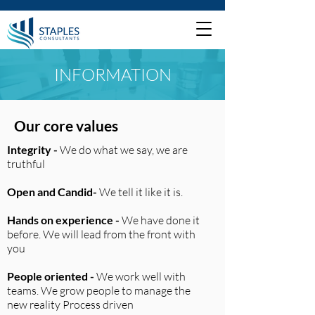
INFORMATION
Our core values
Integrity -
We do what we say, we are
truthful
Open and Candid-
We tell it like it is.
Hands on experience -
We have done it
before. We will lead from the front with
you
People oriented -
We work well with
teams. We grow people to manage the
new reality Process driven