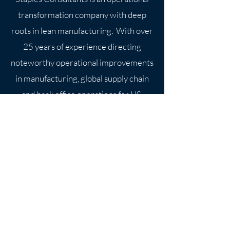
transformation company with deep
roots in lean manufacturing. With over
25 years of experience directing
noteworthy operational improvements
in manufacturing, global supply chain
and back office operations for US
Contact Us
5651 N Lydell Ave. #170351
Milwaukee, WI 53217-4504
martin.staples@staplesconsultant
s.com
414-775-7077