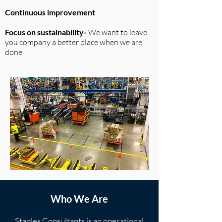
Continuous improvement
Focus on sustainability-
We want to leave
you company a better place when we are
done.
Who We Are
Staples Consultants is an operational